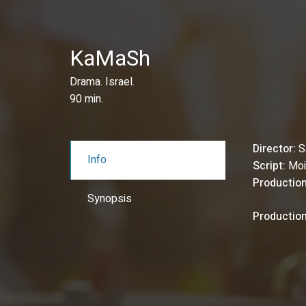
KaMaSh
Drama. Israel.
90 min.
Director:
S
Info
Script:
Moi
Production
Synopsis
Productio