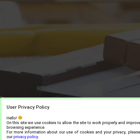
User Privacy Policy
Hello!
On this site we use cookies to allow the site to work properly and improv
browsing experience.
For more information about our use of cookies and your privacy, pleas
our
privacy policy
.