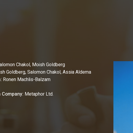
alomon Chakol,
Moish Goldberg
sh Goldberg, Salomon Chakol, Assia Aldema
:
Ronen Machlis-Balzam
n Company:
Metaphor Ltd.