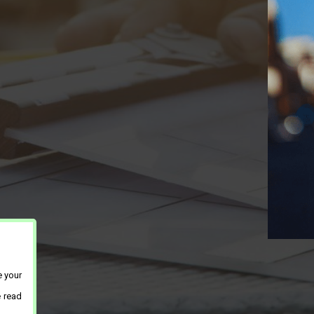
e your
e read