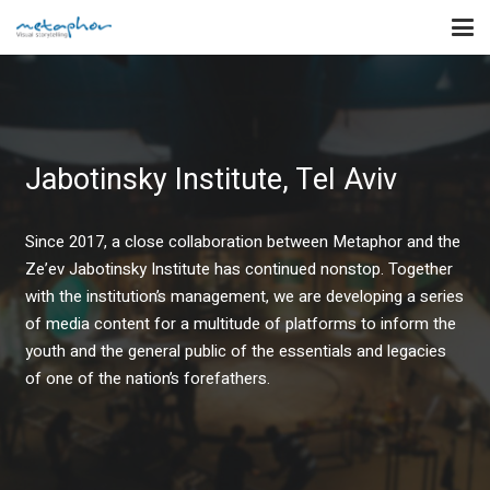
Jabotinsky Institute, Tel Aviv
Since 2017, a close collaboration between Metaphor and the
Ze’ev Jabotinsky Institute has continued nonstop. Together
with the institution’s management, we are developing a series
of media content for a multitude of platforms to inform the
youth and the general public of the essentials and legacies
of one of the nation’s forefathers.