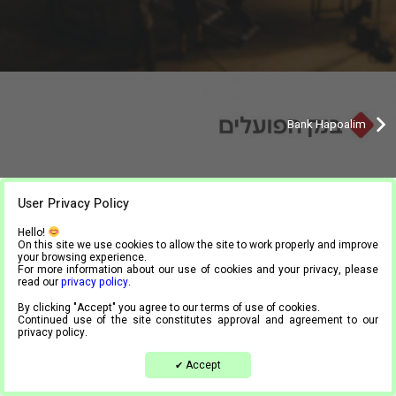
Bank Hapoalim
User Privacy Policy
Tel.
03-9444024
| Mail.
info@meta4.co.il
Hello!
Accessibility statement
On this site we use cookies to allow the site to work properly and improve
your browsing experience.
Privacy Policy
For more information about our use of cookies and your privacy, please
read our
privacy policy
.
By clicking "Accept" you agree to our terms of use of cookies.
Continued use of the site constitutes approval and agreement to our
privacy policy.
Accept
✔