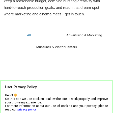
keep a reasonable budget, combine bursting creativity with
hard-to-reach production goals, and reach that dream spot
where marketing and cinema meet – get in touch.
All
Advertising & Marketing
Museums & Visitor Centers
User Privacy Policy
Hello!
On this site we use cookies to allow the site to work properly and improve
your browsing experience.
For more information about our use of cookies and your privacy, please
read our
privacy policy
.