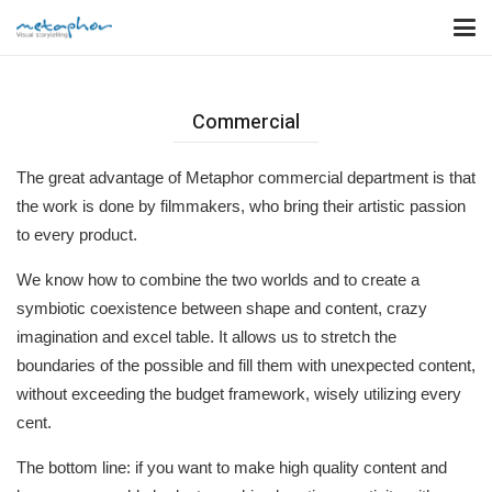
Commercial
The great advantage of Metaphor commercial department is that
the work is done by filmmakers, who bring their artistic passion
to every product.
We know how to combine the two worlds and to create a
symbiotic coexistence between shape and content, crazy
imagination and excel table. It allows us to stretch the
boundaries of the possible and fill them with unexpected content,
without exceeding the budget framework, wisely utilizing every
cent.
The bottom line: if you want to make high quality content and