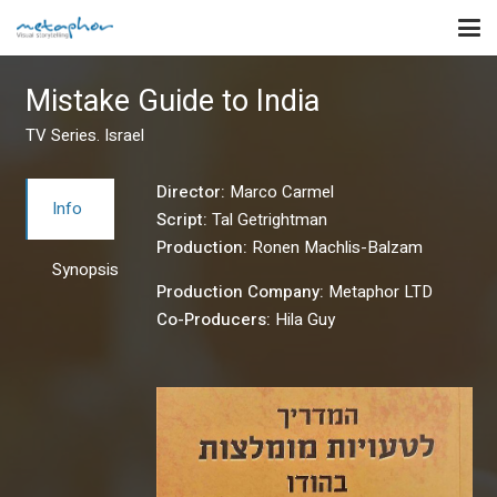
Mistake Guide to India
TV Series. Israel
Director:
Marco Carmel
Info
Script:
Tal Getrightman
Production:
Ronen Machlis-Balzam
Synopsis
Production Company:
Metaphor LTD
Co-Producers:
Hila Guy