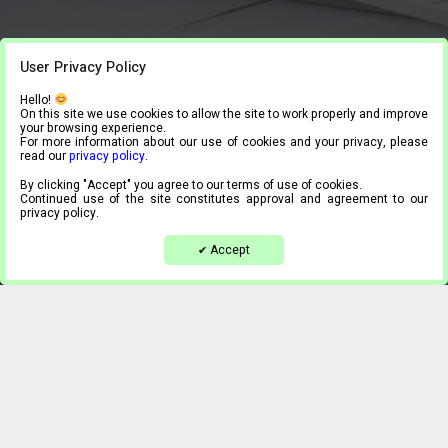
User Privacy Policy
Hello!
On this site we use cookies to allow the site to work properly and improve
your browsing experience.
For more information about our use of cookies and your privacy, please
read our
privacy policy
.
By clicking "Accept" you agree to our terms of use of cookies.
Continued use of the site constitutes approval and agreement to our
privacy policy.
Accept
✔
Casino Vintage
I Dig you