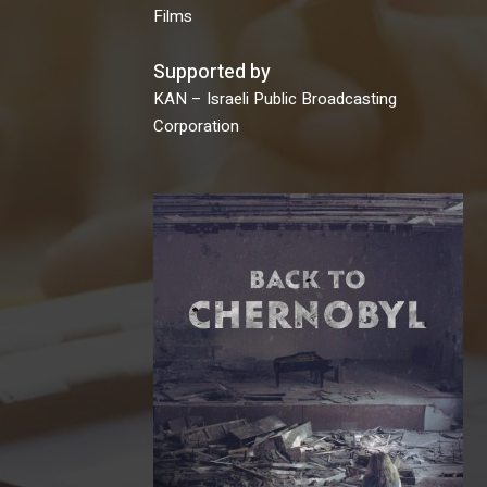
Films
Supported by
KAN – Israeli Public Broadcasting
Corporation