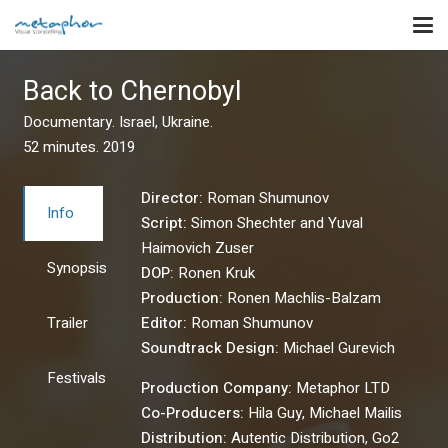
Back to Chernobyl
Documentary. Israel, Ukraine.
52 minutes. 2019
Director:
Roman Shumunov
Info
Script:
Simon Shechter and Yuval
Haimovich Zuser
Synopsis
DOP:
Ronen Kruk
Production:
Ronen Machlis-Balzam
Trailer
Editor:
Roman Shumunov
Soundtrack Design:
Michael Gurevich
Festivals
Production Company:
Metaphor LTD
Co-Producers:
Hila Guy, Michael Mailis
Distribution:
Autentic Distribution, Go2