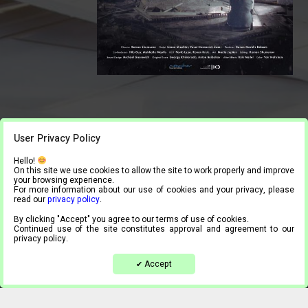
User Privacy Policy
Hello!
On this site we use cookies to allow the site to work properly and improve
your browsing experience.
For more information about our use of cookies and your privacy, please
read our
privacy policy
.
By clicking "Accept" you agree to our terms of use of cookies.
Continued use of the site constitutes approval and agreement to our
privacy policy.
Accept
✔