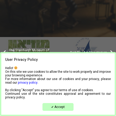
The Steinhardt Museum of
Beit El – Art Planetarium
Natural History, Tel Aviv
User Privacy Policy
Hello!
On this site we use cookies to allow the site to work properly and improve
your browsing experience.
For more information about our use of cookies and your privacy, please
Tel.
03-9444024
| Mail.
info@meta4.co.il
read our
privacy policy
.
Accessibility statement
By clicking "Accept" you agree to our terms of use of cookies.
Continued use of the site constitutes approval and agreement to our
Privacy Policy
privacy policy.
Accept
✔