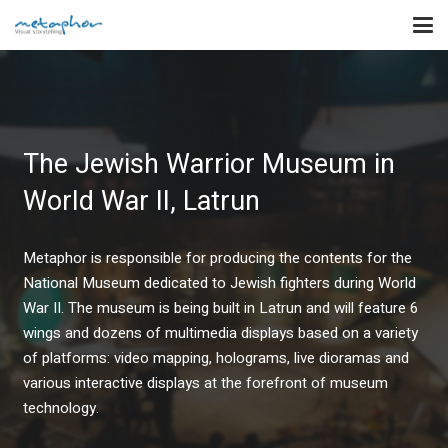
The Jewish Warrior Museum in
World War II, Latrun
Metaphor is responsible for producing the contents for the
National Museum dedicated to Jewish fighters during World
War II. The museum is being built in Latrun and will feature 6
wings and dozens of multimedia displays based on a variety
of platforms: video mapping, holograms, live dioramas and
various interactive displays at the forefront of museum
technology.