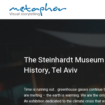
The Steinhardt Museum 
History
, Tel Aviv
Time is running out… greenhouse gases continue to
are melting – the earth is warming. We are the onl
An exhibition dedicated to the climate crisis that