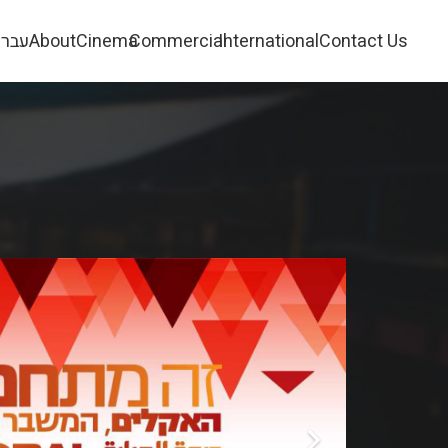
ברית
About
Cinema
Commercial
International
Contact Us