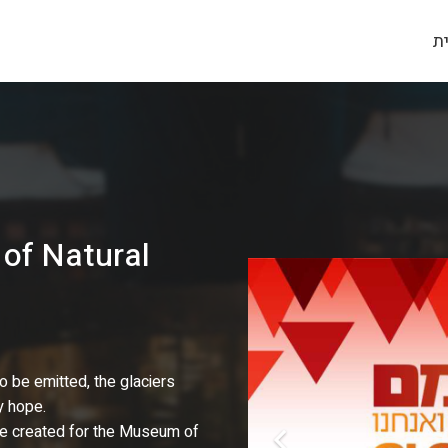
ע
of Natural
 be emitted, the glaciers
y hope.
 we created for the Museum of