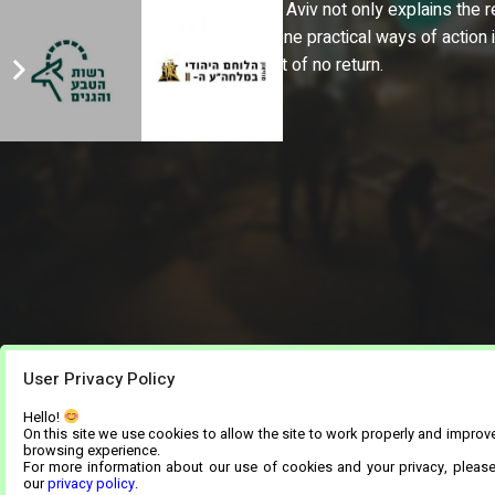
Natural Histoery in Tel Aviv not only explains the
but also offers everyone practical ways of action 
countdown to the point of no return.
User Privacy Policy
Hello!
On this site we use cookies to allow the site to work properly and improv
browsing experience.
For more information about our use of cookies and your privacy, pleas
our
privacy policy
.