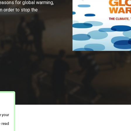
 reasons for global warming,
in order to stop the
e your
e read