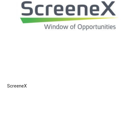
ScreeneX