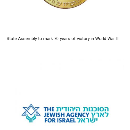
State Assembly to mark 70 years of victory in World War II