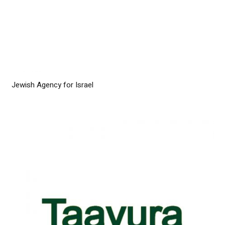
Jewish Agency for Israel