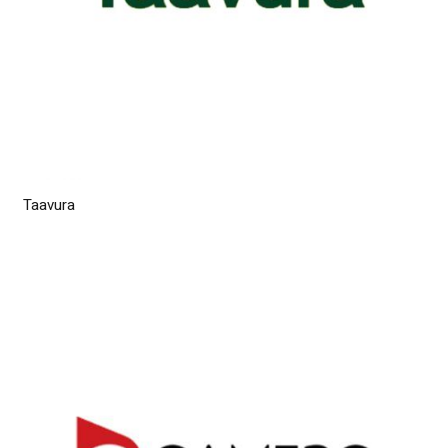
Taavura