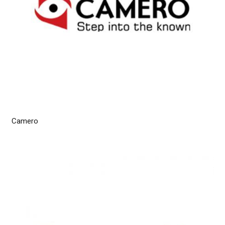
Camero