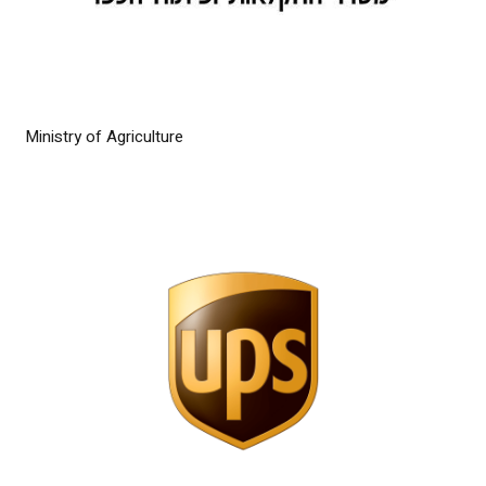
Ministry of Agriculture