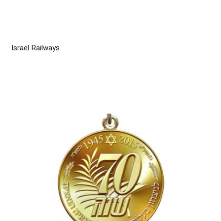
Israel Railways