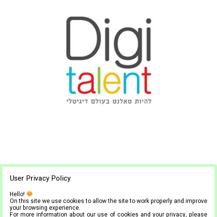
Digitalent
User Privacy Policy
Hello!
1
2
On this site we use cookies to allow the site to work properly and improve
your browsing experience.
For more information about our use of cookies and your privacy, please