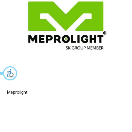
Meprolight