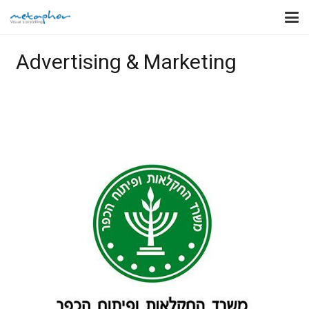
Advertising & Marketing